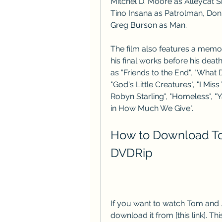
Mitchel D. Moore as Alleycat S
Tino Insana as Patrolman, Don
Greg Burson as Man.
The film also features a memo
his final works before his deat
as "Friends to the End", "What 
"God's Little Creatures", "I Miss
Robyn Starling", "Homeless", "Y
in How Much We Give".
How to Download Tom
DVDRip
If you want to watch Tom and J
download it from [this link]. Th