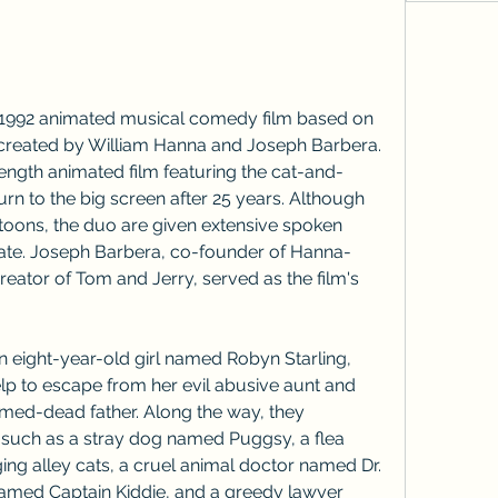
 1992 animated musical comedy film based on 
created by William Hanna and Joseph Barbera. 
re-length animated film featuring the cat-and-
urn to the big screen after 25 years. Although 
rtoons, the duo are given extensive spoken 
 date. Joseph Barbera, co-founder of Hanna-
ator of Tom and Jerry, served as the film's 
an eight-year-old girl named Robyn Starling, 
lp to escape from her evil abusive aunt and 
umed-dead father. Along the way, they 
 such as a stray dog named Puggsy, a flea 
ing alley cats, a cruel animal doctor named Dr. 
named Captain Kiddie, and a greedy lawyer 