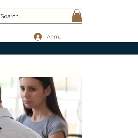
Anmelden