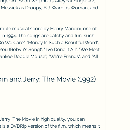
inger #1, Scott Wojahn as Alleycat Singer #2, 
 Messick as Droopy, B.J. Ward as Woman, and 
rable musical score by Henry Mancini, one of 
h in 1994. The songs are catchy and fun, such 
Do We Care", "Money Is Such a Beautiful Word", 
 You (Robyn's Song)", "I've Done It All", "We Meet 
ankee Doodle Mouse", "We're Friends", and "All 
 and Jerry: The Movie (1992) 
erry: The Movie in high quality, you can 
is is a DVDRip version of the film, which means it 