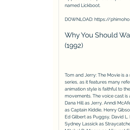
named Lickboot.
DOWNLOAD: https://phimoho
Why You Should Wat
(1992)
Tom and Jerry: The Movie is a no
series, as it features many ref
animation style is faithful to the
movements. The voice cast is a
Dana Hill as Jerry, Anndi McAf
as Captain Kiddie, Henry Gibso
Ed Gilbert as Puggsy, David L.
Sydney Lassick as Straycatch