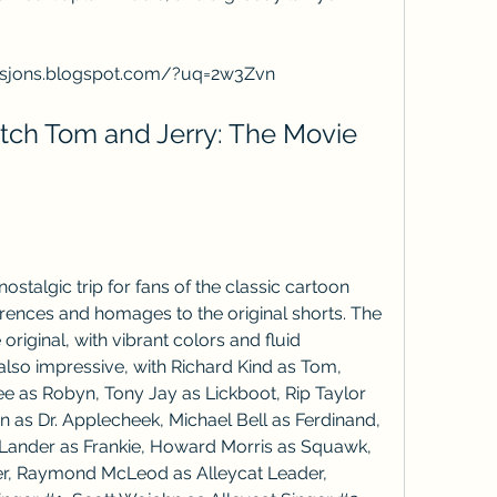
sjons.blogspot.com/?uq=2w3Zvn
ch Tom and Jerry: The Movie 
stalgic trip for fans of the classic cartoon 
erences and homages to the original shorts. The 
 original, with vibrant colors and fluid 
lso impressive, with Richard Kind as Tom, 
ee as Robyn, Tony Jay as Lickboot, Rip Taylor 
n as Dr. Applecheek, Michael Bell as Ferdinand, 
 Lander as Frankie, Howard Morris as Squawk, 
er, Raymond McLeod as Alleycat Leader, 