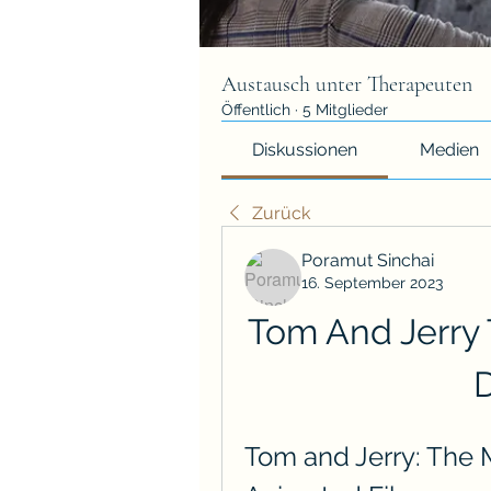
Austausch unter Therapeuten
Öffentlich
·
5 Mitglieder
Diskussionen
Medien
Zurück
Poramut Sinchai
16. September 2023
Tom And Jerry 
Tom and Jerry: The Mo