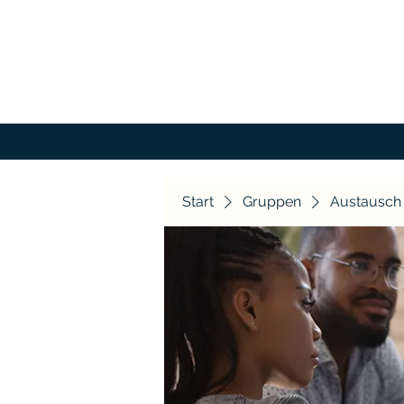
Start
Gruppen
Austausch 