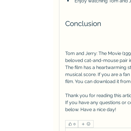
Enjoy watching Tom and J
Conclusion
Tom and Jerry: The Movie (1992)
beloved cat-and-mouse pair in t
The film has a heartwarming st
musical score. If you are a fan
film. You can download it from 
Thank you for reading this artic
If you have any questions or c
below. Have a nice day!
0