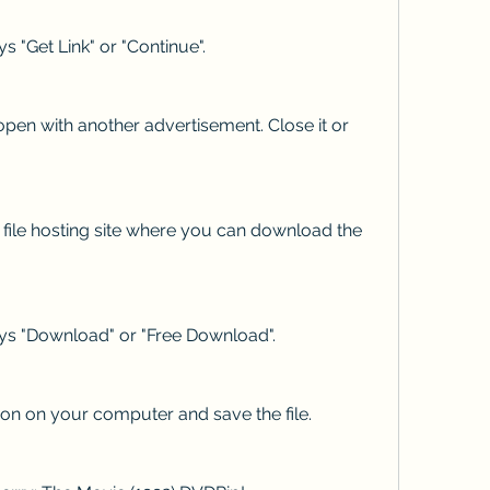
ys "Get Link" or "Continue".
pen with another advertisement. Close it or 
a file hosting site where you can download the 
ays "Download" or "Free Download".
n on your computer and save the file.