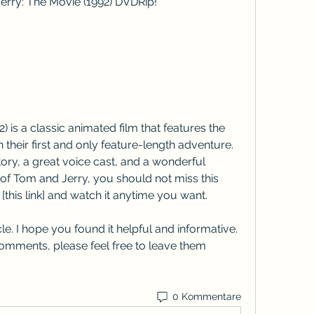
erry: The Movie (1992) DVDRip!
 is a classic animated film that features the 
heir first and only feature-length adventure. 
ory, a great voice cast, and a wonderful 
 of Tom and Jerry, you should not miss this 
[this link] and watch it anytime you want.
le. I hope you found it helpful and informative. 
omments, please feel free to leave them 
0 Kommentare