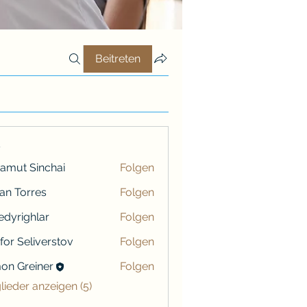
Beitreten
r
amut Sinchai
Folgen
ian Torres
Folgen
iredyrighlar
Folgen
ighlar
ifor Seliverstov
Folgen
on Greiner
Folgen
reiner
glieder anzeigen (5)