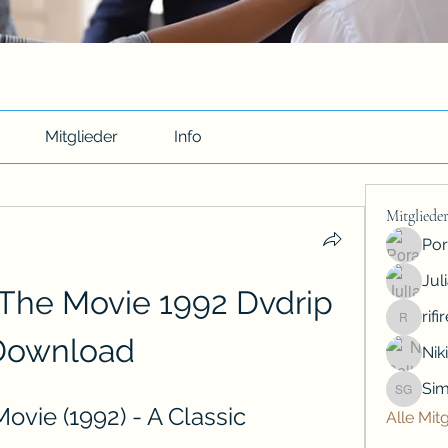
Mitglieder
Info
Mitgliede
Por
Jul
The Movie 1992 Dvdrip 
rif
rifiredyr
Download
Nik
Sim
Simon G
vie (1992) - A Classic 
Alle Mit