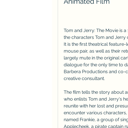
Animated Film
Tom and Jerry: The Movie is a
the characters Tom and Jerry 
It is the first theatrical featu
mouse pair, as well as their ret
largely mute in the original ca
dialogue for the only time to
Barbera Productions and co-cre
creative consultant.
The film tells the story about 
who enlists Tom and Jerry's he
reunite with her lost and pres
encounter various characters,
named Frankie, a group of sing
Applecheek, a pirate captain 