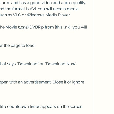
urce and has a good video and audio quality. 
nd the format is AVI. You will need a media 
, such as VLC or Windows Media Player.
 Movie (1992) DVDRip from [this link], you will 
for the page to load.
 that says "Download" or "Download Now".
pen with an advertisement. Close it or ignore 
til a countdown timer appears on the screen.