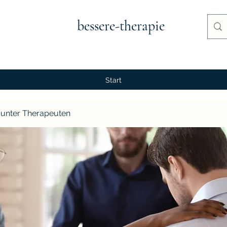
bessere-therapie
Start
unter Therapeuten