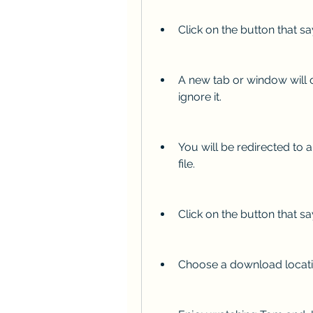
Click on the button that sa
A new tab or window will o
ignore it.
You will be redirected to 
file.
Click on the button that s
Choose a download locatio