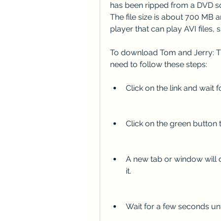
has been ripped from a DVD so
The file size is about 700 MB a
player that can play AVI files
To download Tom and Jerry: The
need to follow these steps:
Click on the link and wait 
Click on the green button
A new tab or window will o
it.
Wait for a few seconds un