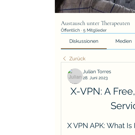
Austausch unter Therapeuten
Öffentlich
·
5 Mitglieder
Diskussionen
Medien
Zurück
Julian Torres
28. Juni 2023
X-VPN: A Free,
Servi
X VPN APK: What Is 