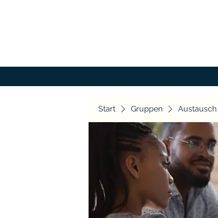
Start
Gruppen
Austausch 