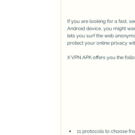
If you are looking for a fast, 
Android device, you might want
lets you surf the web anonymo
protect your online privacy wit
X VPN APK offers you the follo
11 protocols to choose fr