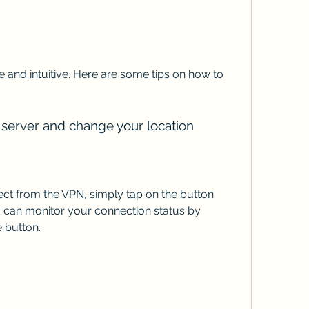
 and intuitive. Here are some tips on how to 
 server and change your location
ct from the VPN, simply tap on the button 
can monitor your connection status by 
 button.