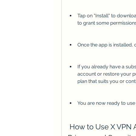
Tap on "Install" to downl
to grant some permissions
Once the app is installed, 
If you already have a subsc
account or restore your pu
plan that suits you or cont
You are now ready to use
 How to Use X VPN APK to Protect Your Online 