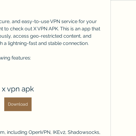
secure, and easy-to-use VPN service for your 
 to check out X VPN APK. This is an app that 
usly, access geo-restricted content, and 
h a lightning-fast and stable connection.
wing features:
x vpn apk
Download
om, including OpenVPN, IKEv2, Shadowsocks, 