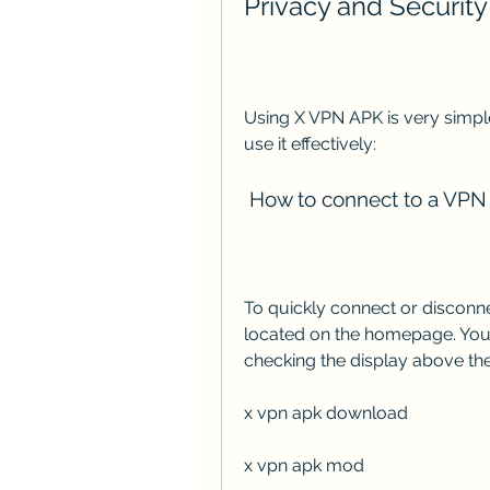
Privacy and Security
Using X VPN APK is very simple
use it effectively:
 How to connect to a VPN
To quickly connect or disconne
located on the homepage. You 
checking the display above the
x vpn apk download
x vpn apk mod