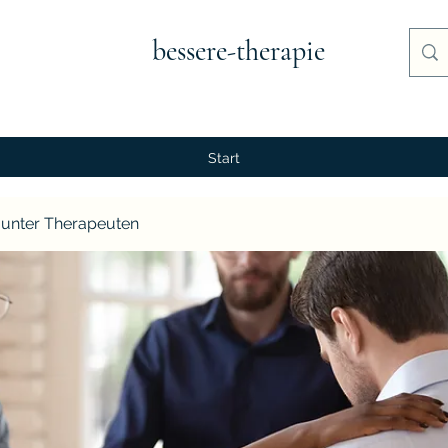
bessere-therapie
Start
unter Therapeuten