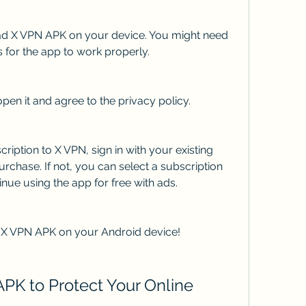
oad X VPN APK on your device. You might need 
 for the app to work properly.
open it and agree to the privacy policy.
ription to X VPN, sign in with your existing 
rchase. If not, you can select a subscription 
inue using the app for free with ads.
 X VPN APK on your Android device!