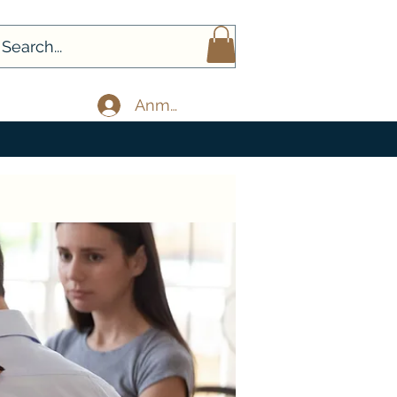
Anmelden