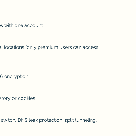
es with one account
al locations (only premium users can access 
6 encryption
story or cookies
 switch, DNS leak protection, split tunneling, 