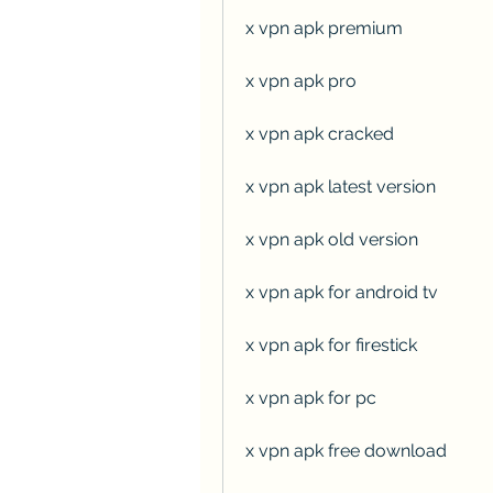
x vpn apk premium
x vpn apk pro
x vpn apk cracked
x vpn apk latest version
x vpn apk old version
x vpn apk for android tv
x vpn apk for firestick
x vpn apk for pc
x vpn apk free download