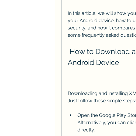
In this article, we will show 
your Android device, how to use
security, and how it compares 
some frequently asked questio
 How to Download and Install X VPN APK on Your 
Android Device
Downloading and installing X V
Just follow these simple steps:
Open the Google Play Store
Alternatively, you can cli
directly.