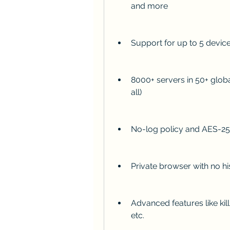
and more
Support for up to 5 devic
8000+ servers in 50+ glob
all)
No-log policy and AES-25
Private browser with no hi
Advanced features like kill
etc.