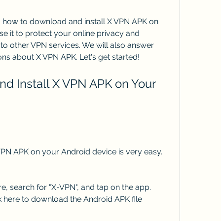
you how to download and install X VPN APK on 
 it to protect your online privacy and 
to other VPN services. We will also answer 
ns about X VPN APK. Let's get started!
PN APK on your Android device is very easy. 
, search for "X-VPN", and tap on the app. 
ck here to download the Android APK file 