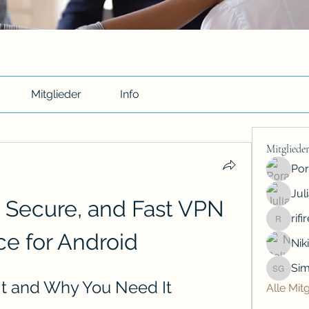
Mitglieder
Info
Mitgliede
Por
Jul
 Secure, and Fast VPN 
rif
rifiredyr
ce for Android
Nik
Sim
Simon G
It and Why You Need It
Alle Mit