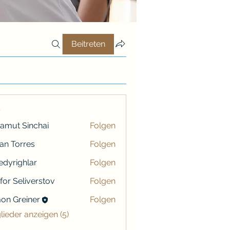
Beitreten
r
amut Sinchai
Folgen
ian Torres
Folgen
iredyrighlar
Folgen
ighlar
ifor Seliverstov
Folgen
on Greiner
Folgen
reiner
glieder anzeigen (5)