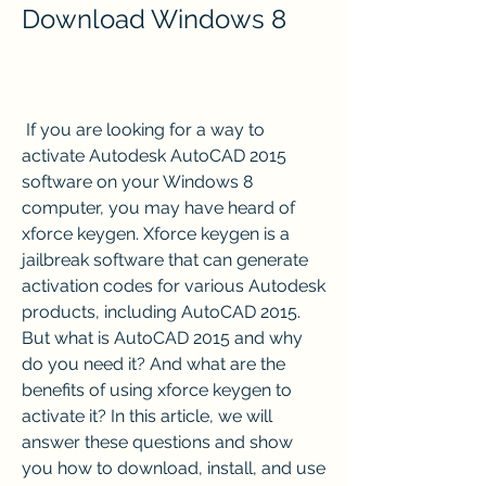
Download Windows 8
 If you are looking for a way to 
activate Autodesk AutoCAD 2015 
software on your Windows 8 
computer, you may have heard of 
xforce keygen. Xforce keygen is a 
jailbreak software that can generate 
activation codes for various Autodesk 
products, including AutoCAD 2015. 
But what is AutoCAD 2015 and why 
do you need it? And what are the 
benefits of using xforce keygen to 
activate it? In this article, we will 
answer these questions and show 
you how to download, install, and use 