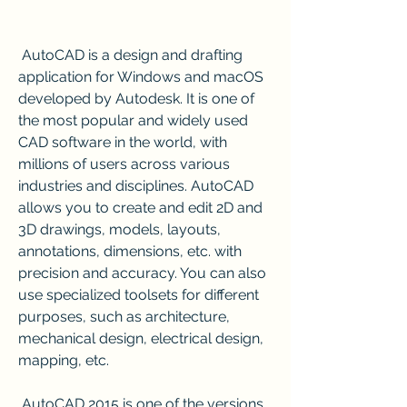
 AutoCAD is a design and drafting 
application for Windows and macOS 
developed by Autodesk. It is one of 
the most popular and widely used 
CAD software in the world, with 
millions of users across various 
industries and disciplines. AutoCAD 
allows you to create and edit 2D and 
3D drawings, models, layouts, 
annotations, dimensions, etc. with 
precision and accuracy. You can also 
use specialized toolsets for different 
purposes, such as architecture, 
mechanical design, electrical design, 
mapping, etc.
 AutoCAD 2015 is one of the versions 