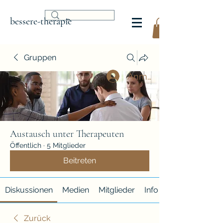
bessere-therapie
Gruppen
Anmelden
Austausch unter Therapeuten
Öffentlich
·
5 Mitglieder
Beitreten
Diskussionen
Medien
Mitglieder
Info
Zurück