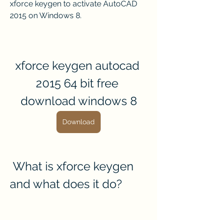
xforce keygen to activate AutoCAD 
2015 on Windows 8.
xforce keygen autocad 
2015 64 bit free 
download windows 8
Download
 What is xforce keygen 
and what does it do?