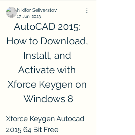
Nikifor Seliverstov
17. Juni 2023
AutoCAD 2015: 
How to Download, 
Install, and 
Activate with 
Xforce Keygen on 
Windows 8
Xforce Keygen Autocad 
2015 64 Bit Free 