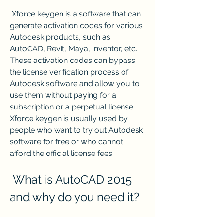
 Xforce keygen is a software that can 
generate activation codes for various 
Autodesk products, such as 
AutoCAD, Revit, Maya, Inventor, etc. 
These activation codes can bypass 
the license verification process of 
Autodesk software and allow you to 
use them without paying for a 
subscription or a perpetual license. 
Xforce keygen is usually used by 
people who want to try out Autodesk 
software for free or who cannot 
afford the official license fees.
 What is AutoCAD 2015 
and why do you need it?